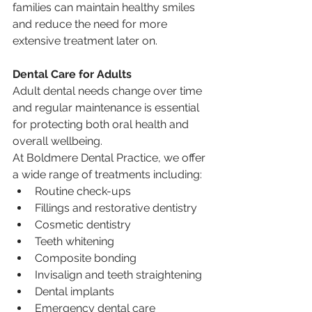
families can maintain healthy smiles 
and reduce the need for more 
extensive treatment later on.
Dental Care for Adults
Adult dental needs change over time 
and regular maintenance is essential 
for protecting both oral health and 
overall wellbeing.
At Boldmere Dental Practice, we offer 
a wide range of treatments including:
Routine check-ups
Fillings and restorative dentistry
Cosmetic dentistry
Teeth whitening
Composite bonding
Invisalign and teeth straightening
Dental implants
Emergency dental care