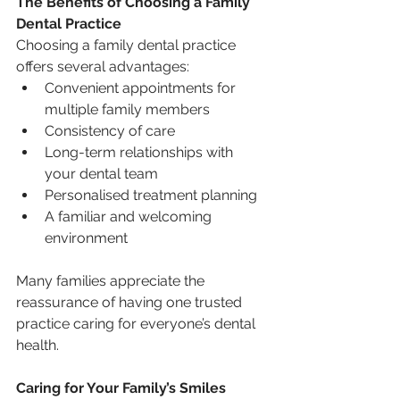
The Benefits of Choosing a Family 
Dental Practice
Choosing a family dental practice 
offers several advantages:
Convenient appointments for 
multiple family members
Consistency of care
Long-term relationships with 
your dental team
Personalised treatment planning
A familiar and welcoming 
environment
Many families appreciate the 
reassurance of having one trusted 
practice caring for everyone’s dental 
health.
Caring for Your Family’s Smiles