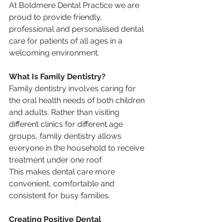
At Boldmere Dental Practice we are 
proud to provide friendly, 
professional and personalised dental 
care for patients of all ages in a 
welcoming environment.
What Is Family Dentistry?
Family dentistry involves caring for 
the oral health needs of both children 
and adults. Rather than visiting 
different clinics for different age 
groups, family dentistry allows 
everyone in the household to receive 
treatment under one roof.
This makes dental care more 
convenient, comfortable and 
consistent for busy families.
Creating Positive Dental 