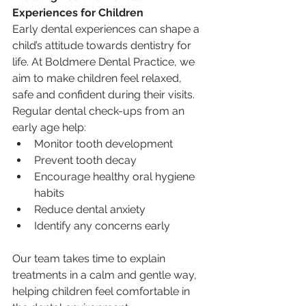
Experiences for Children
Early dental experiences can shape a 
child’s attitude towards dentistry for 
life. At Boldmere Dental Practice, we 
aim to make children feel relaxed, 
safe and confident during their visits.
Regular dental check-ups from an 
early age help:
Monitor tooth development
Prevent tooth decay
Encourage healthy oral hygiene 
habits
Reduce dental anxiety
Identify any concerns early
Our team takes time to explain 
treatments in a calm and gentle way, 
helping children feel comfortable in 