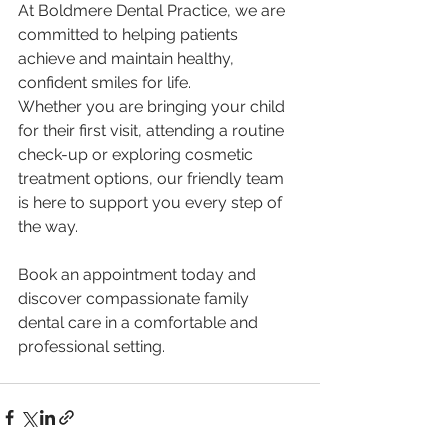
At Boldmere Dental Practice, we are 
committed to helping patients 
achieve and maintain healthy, 
confident smiles for life.
Whether you are bringing your child 
for their first visit, attending a routine 
check-up or exploring cosmetic 
treatment options, our friendly team 
is here to support you every step of 
the way.
Book an appointment today and 
discover compassionate family 
dental care in a comfortable and 
professional setting.