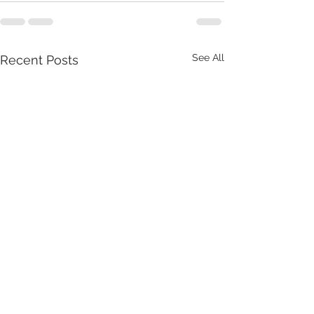
See All
Recent Posts