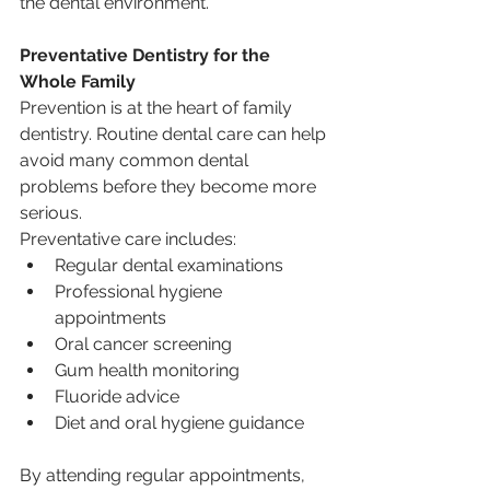
the dental environment.
Preventative Dentistry for the 
Whole Family
Prevention is at the heart of family 
dentistry. Routine dental care can help 
avoid many common dental 
problems before they become more 
serious.
Preventative care includes:
Regular dental examinations
Professional hygiene 
appointments
Oral cancer screening
Gum health monitoring
Fluoride advice
Diet and oral hygiene guidance
By attending regular appointments, 