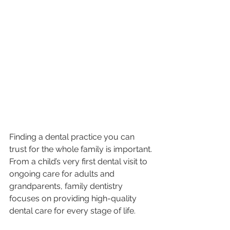
Finding a dental practice you can 
trust for the whole family is important. 
From a child’s very first dental visit to 
ongoing care for adults and 
grandparents, family dentistry 
focuses on providing high-quality 
dental care for every stage of life.