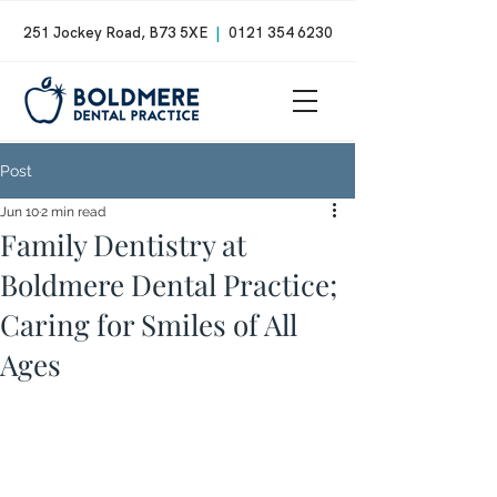
251 Jockey Road, B73 5XE
|
0121 354 6230
Post
Jun 10
2 min read
Family Dentistry at
Boldmere Dental Practice;
Caring for Smiles of All
Ages