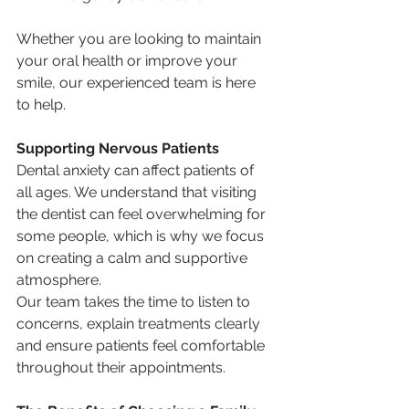
Whether you are looking to maintain 
your oral health or improve your 
smile, our experienced team is here 
to help.
Supporting Nervous Patients
Dental anxiety can affect patients of 
all ages. We understand that visiting 
the dentist can feel overwhelming for 
some people, which is why we focus 
on creating a calm and supportive 
atmosphere.
Our team takes the time to listen to 
concerns, explain treatments clearly 
and ensure patients feel comfortable 
throughout their appointments.