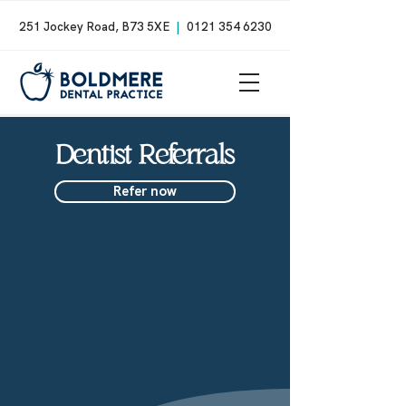
251 Jockey Road, B73 5XE
|
0121 354 6230
Dentist Referrals
Refer now