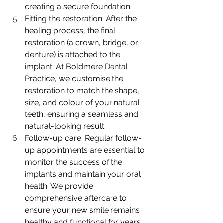
creating a secure foundation.
Fitting the restoration: After the 
healing process, the final 
restoration (a crown, bridge, or 
denture) is attached to the 
implant. At Boldmere Dental 
Practice, we customise the 
restoration to match the shape, 
size, and colour of your natural 
teeth, ensuring a seamless and 
natural-looking result.
Follow-up care: Regular follow-
up appointments are essential to 
monitor the success of the 
implants and maintain your oral 
health. We provide 
comprehensive aftercare to 
ensure your new smile remains 
healthy and functional for years 