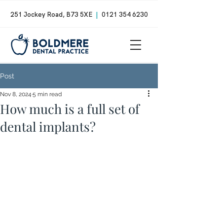
251 Jockey Road, B73 5XE
|
0121 354 6230
Post
Nov 8, 2024
5 min read
How much is a full set of
dental implants?