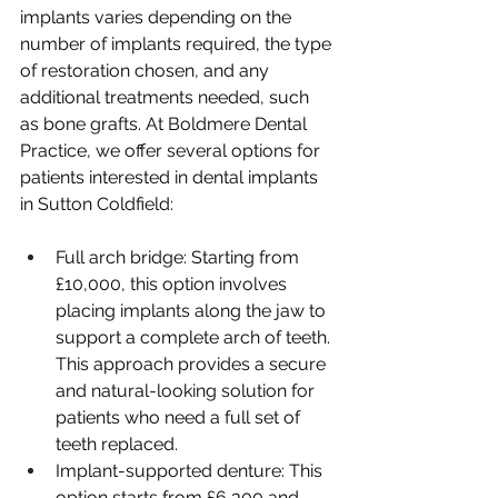
implants varies depending on the 
number of implants required, the type 
of restoration chosen, and any 
additional treatments needed, such 
as bone grafts. At Boldmere Dental 
Practice, we offer several options for 
patients interested in dental implants 
in Sutton Coldfield:
Full arch bridge: Starting from 
£10,000, this option involves 
placing implants along the jaw to 
support a complete arch of teeth. 
This approach provides a secure 
and natural-looking solution for 
patients who need a full set of 
teeth replaced.
Implant-supported denture: This 
option starts from £6,300 and 