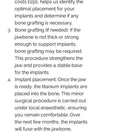
costs £150, helps us identify the 
optimal placement for your 
implants and determine if any 
bone grafting is necessary.
Bone grafting (if needed): If the 
jawbone is not thick or strong 
enough to support implants, 
bone grafting may be required. 
This procedure strengthens the 
jaw and provides a stable base 
for the implants.
Implant placement: Once the jaw 
is ready, the titanium implants are 
placed into the bone. This minor 
surgical procedure is carried out 
under local anaesthetic, ensuring 
you remain comfortable. Over 
the next few months, the implants 
will fuse with the jawbone, 