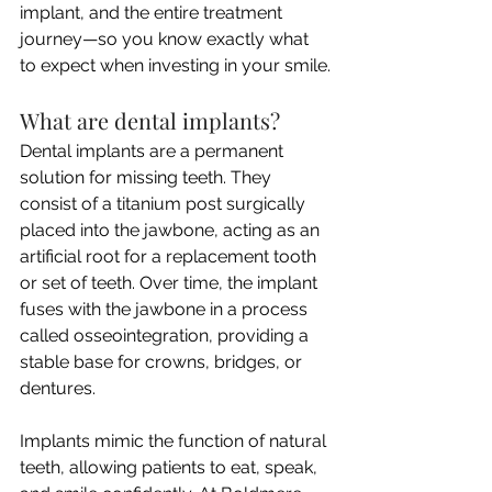
implant, and the entire treatment 
journey—so you know exactly what 
to expect when investing in your smile.
What are dental implants?
Dental implants are a permanent 
solution for missing teeth. They 
consist of a titanium post surgically 
placed into the jawbone, acting as an 
artificial root for a replacement tooth 
or set of teeth. Over time, the implant 
fuses with the jawbone in a process 
called osseointegration, providing a 
stable base for crowns, bridges, or 
dentures.
Implants mimic the function of natural 
teeth, allowing patients to eat, speak, 