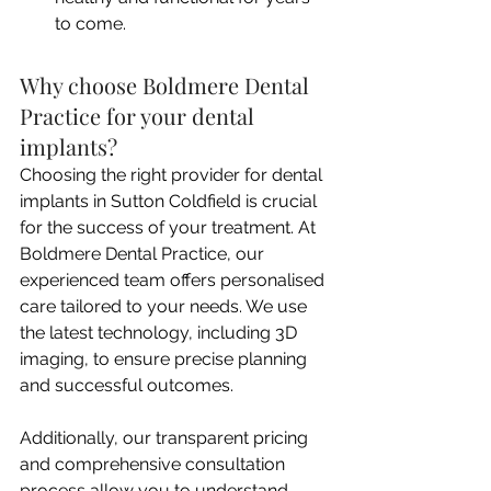
to come.
Why choose Boldmere Dental 
Practice for your dental 
implants?
Choosing the right provider for dental 
implants in Sutton Coldfield is crucial 
for the success of your treatment. At 
Boldmere Dental Practice, our 
experienced team offers personalised 
care tailored to your needs. We use 
the latest technology, including 3D 
imaging, to ensure precise planning 
and successful outcomes.
Additionally, our transparent pricing 
and comprehensive consultation 
process allow you to understand 