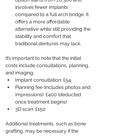
involves fewer implants 
compared to a full arch bridge. It 
offers a more affordable 
alternative while still providing the 
stability and comfort that 
traditional dentures may lack.
It’s important to note that the initial 
costs include consultations, planning, 
and imaging:
Implant consultation: £54
Planning fee (includes photos and 
impressions): £400 (deducted 
once treatment begins)
3D scan: £150
Additional treatments, such as bone 
grafting, may be necessary if the 