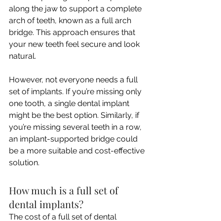
along the jaw to support a complete 
arch of teeth, known as a full arch 
bridge. This approach ensures that 
your new teeth feel secure and look 
natural.
However, not everyone needs a full 
set of implants. If you’re missing only 
one tooth, a single dental implant 
might be the best option. Similarly, if 
you’re missing several teeth in a row, 
an implant-supported bridge could 
be a more suitable and cost-effective 
solution.
How much is a full set of 
dental implants?
The cost of a full set of dental 