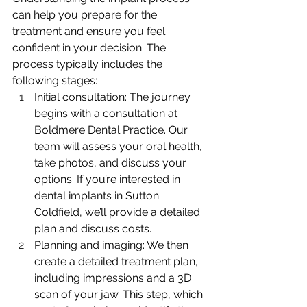
can help you prepare for the 
treatment and ensure you feel 
confident in your decision. The 
process typically includes the 
following stages:
Initial consultation: The journey 
begins with a consultation at 
Boldmere Dental Practice. Our 
team will assess your oral health, 
take photos, and discuss your 
options. If you’re interested in 
dental implants in Sutton 
Coldfield, we’ll provide a detailed 
plan and discuss costs.
Planning and imaging: We then 
create a detailed treatment plan, 
including impressions and a 3D 
scan of your jaw. This step, which 