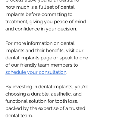
how much is a full set of dental 
implants before committing to 
treatment, giving you peace of mind 
and confidence in your decision.
For more information on dental 
implants and their benefits, visit our 
dental implants page or speak to one 
of our friendly team members to 
schedule your consultation
.
By investing in dental implants, you’re 
choosing a durable, aesthetic, and 
functional solution for tooth loss, 
backed by the expertise of a trusted 
dental team.
Get started today