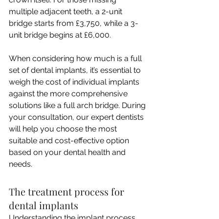
multiple adjacent teeth, a 2-unit 
bridge starts from £3,750, while a 3-
unit bridge begins at £6,000.
When considering how much is a full 
set of dental implants, it’s essential to 
weigh the cost of individual implants 
against the more comprehensive 
solutions like a full arch bridge. During 
your consultation, our expert dentists 
will help you choose the most 
suitable and cost-effective option 
based on your dental health and 
needs.
The treatment process for 
dental implants
Understanding the implant process 