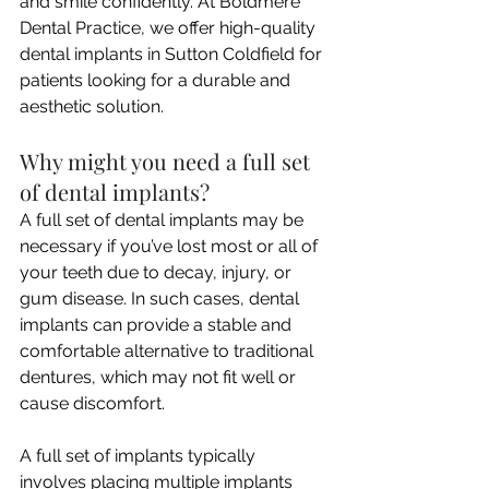
and smile confidently. At Boldmere 
Dental Practice, we offer high-quality 
dental implants in Sutton Coldfield for 
patients looking for a durable and 
aesthetic solution.
Why might you need a full set 
of dental implants?
A full set of dental implants may be 
necessary if you’ve lost most or all of 
your teeth due to decay, injury, or 
gum disease. In such cases, dental 
implants can provide a stable and 
comfortable alternative to traditional 
dentures, which may not fit well or 
cause discomfort.
A full set of implants typically 
involves placing multiple implants 