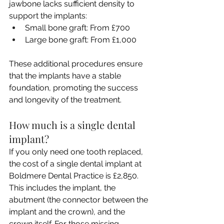
jawbone lacks sufficient density to 
support the implants:
Small bone graft: From £700
Large bone graft: From £1,000
These additional procedures ensure 
that the implants have a stable 
foundation, promoting the success 
and longevity of the treatment.
How much is a single dental 
implant?
If you only need one tooth replaced, 
the cost of a single dental implant at 
Boldmere Dental Practice is £2,850. 
This includes the implant, the 
abutment (the connector between the 
implant and the crown), and the 
crown itself. For those missing 