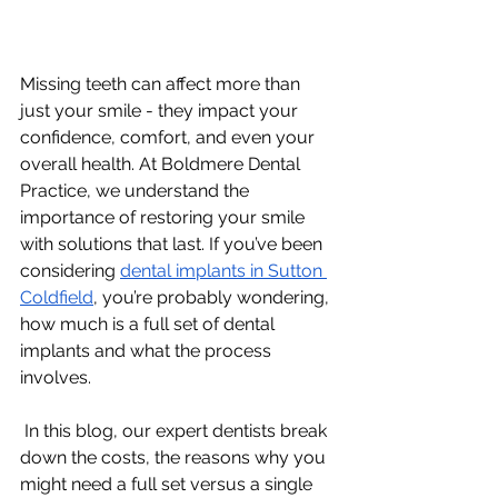
Missing teeth can affect more than 
just your smile - they impact your 
confidence, comfort, and even your 
overall health. At Boldmere Dental 
Practice, we understand the 
importance of restoring your smile 
with solutions that last. If you’ve been 
considering 
dental implants in Sutton 
Coldfield
, you’re probably wondering, 
how much is a full set of dental 
implants and what the process 
involves.
 In this blog, our expert dentists break 
down the costs, the reasons why you 
might need a full set versus a single 