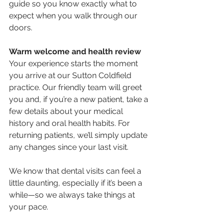
guide so you know exactly what to 
expect when you walk through our 
doors.
Warm welcome and health review
Your experience starts the moment 
you arrive at our Sutton Coldfield 
practice. Our friendly team will greet 
you and, if you’re a new patient, take a 
few details about your medical 
history and oral health habits. For 
returning patients, we’ll simply update 
any changes since your last visit.
We know that dental visits can feel a 
little daunting, especially if it’s been a 
while—so we always take things at 
your pace.