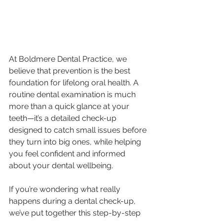
At Boldmere Dental Practice, we 
believe that prevention is the best 
foundation for lifelong oral health. A 
routine dental examination is much 
more than a quick glance at your 
teeth—it’s a detailed check-up 
designed to catch small issues before 
they turn into big ones, while helping 
you feel confident and informed 
about your dental wellbeing.
If you’re wondering what really 
happens during a dental check-up, 
we’ve put together this step-by-step 