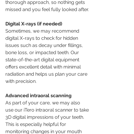
thorough approach, so nothing gets 
missed and you feel fully looked after.
Digital X-rays (if needed)
Sometimes, we may recommend 
digital X-rays to check for hidden 
issues such as decay under fillings, 
bone loss, or impacted teeth. Our 
state-of-the-art digital equipment 
offers excellent detail with minimal 
radiation and helps us plan your care 
with precision.
Advanced intraoral scanning
As part of your care, we may also 
use our iTero intraoral scanner to take 
3D digital impressions of your teeth. 
This is especially helpful for 
monitoring changes in your mouth 