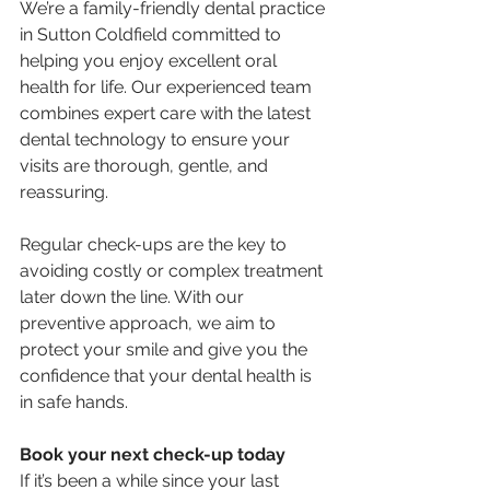
We’re a family-friendly dental practice 
in Sutton Coldfield committed to 
helping you enjoy excellent oral 
health for life. Our experienced team 
combines expert care with the latest 
dental technology to ensure your 
visits are thorough, gentle, and 
reassuring.
Regular check-ups are the key to 
avoiding costly or complex treatment 
later down the line. With our 
preventive approach, we aim to 
protect your smile and give you the 
confidence that your dental health is 
in safe hands.
Book your next check-up today
If it’s been a while since your last 