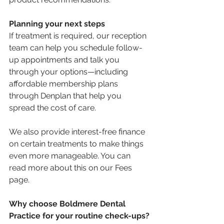
Planning your next steps
If treatment is required, our reception 
team can help you schedule follow-
up appointments and talk you 
through your options—including 
affordable membership plans 
through Denplan that help you 
spread the cost of care.
We also provide interest-free finance 
on certain treatments to make things 
even more manageable. You can 
read more about this on our Fees 
page.
Why choose Boldmere Dental 
Practice for your routine check-ups?