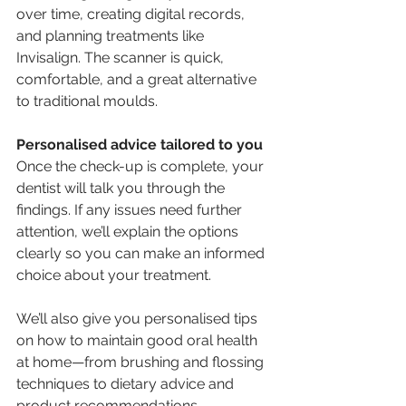
over time, creating digital records, 
and planning treatments like 
Invisalign. The scanner is quick, 
comfortable, and a great alternative 
to traditional moulds.
Personalised advice tailored to you
Once the check-up is complete, your 
dentist will talk you through the 
findings. If any issues need further 
attention, we’ll explain the options 
clearly so you can make an informed 
choice about your treatment.
We’ll also give you personalised tips 
on how to maintain good oral health 
at home—from brushing and flossing 
techniques to dietary advice and 
product recommendations.