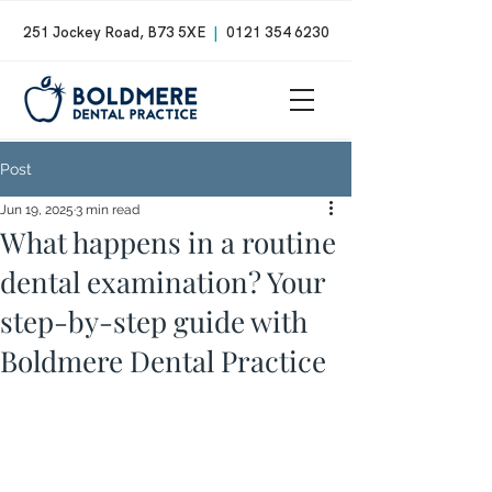
251 Jockey Road, B73 5XE
|
0121 354 6230
Post
Jun 19, 2025
3 min read
What happens in a routine
dental examination? Your
step-by-step guide with
Boldmere Dental Practice