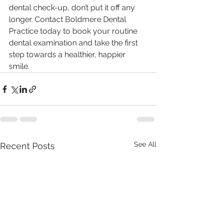
dental check-up, don’t put it off any 
longer. Contact Boldmere Dental 
Practice today to book your routine 
dental examination and take the first 
step towards a healthier, happier 
smile.
See All
Recent Posts