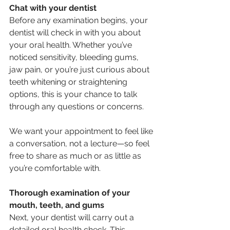
Chat with your dentist
Before any examination begins, your 
dentist will check in with you about 
your oral health. Whether you’ve 
noticed sensitivity, bleeding gums, 
jaw pain, or you’re just curious about 
teeth whitening or straightening 
options, this is your chance to talk 
through any questions or concerns.
We want your appointment to feel like 
a conversation, not a lecture—so feel 
free to share as much or as little as 
you’re comfortable with.
Thorough examination of your 
mouth, teeth, and gums
Next, your dentist will carry out a 
detailed oral health check. This 