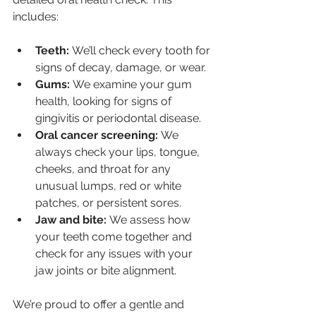
includes:
Teeth:
 We’ll check every tooth for 
signs of decay, damage, or wear.
Gums:
 We examine your gum 
health, looking for signs of 
gingivitis or periodontal disease.
Oral cancer screening:
 We 
always check your lips, tongue, 
cheeks, and throat for any 
unusual lumps, red or white 
patches, or persistent sores.
Jaw and bite:
 We assess how 
your teeth come together and 
check for any issues with your 
jaw joints or bite alignment.
We’re proud to offer a gentle and 