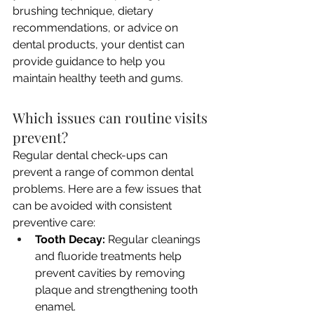
brushing technique, dietary 
recommendations, or advice on 
dental products, your dentist can 
provide guidance to help you 
maintain healthy teeth and gums.
Which issues can routine visits 
prevent?
Regular dental check-ups can 
prevent a range of common dental 
problems. Here are a few issues that 
can be avoided with consistent 
preventive care:
Tooth Decay:
 Regular cleanings 
and fluoride treatments help 
prevent cavities by removing 
plaque and strengthening tooth 
enamel.