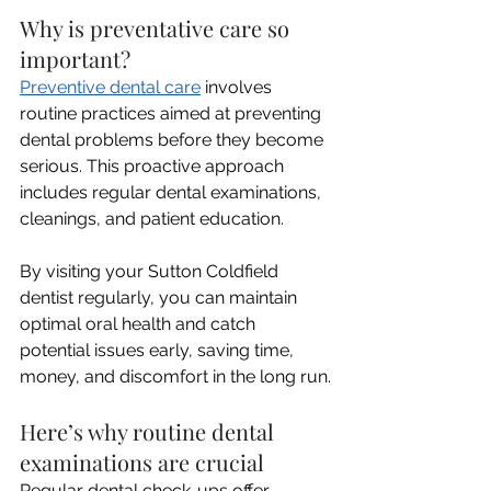
Why is preventative care so 
important? 
Preventive dental care
 involves 
routine practices aimed at preventing 
dental problems before they become 
serious. This proactive approach 
includes regular dental examinations, 
cleanings, and patient education. 
By visiting your Sutton Coldfield 
dentist regularly, you can maintain 
optimal oral health and catch 
potential issues early, saving time, 
money, and discomfort in the long run.
Here’s why routine dental 
examinations are crucial
Regular dental check-ups offer 