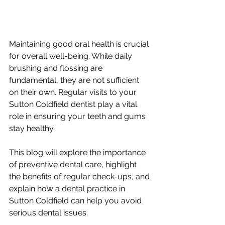
Maintaining good oral health is crucial 
for overall well-being. While daily 
brushing and flossing are 
fundamental, they are not sufficient 
on their own. Regular visits to your 
Sutton Coldfield dentist play a vital 
role in ensuring your teeth and gums 
stay healthy. 
This blog will explore the importance 
of preventive dental care, highlight 
the benefits of regular check-ups, and 
explain how a dental practice in 
Sutton Coldfield can help you avoid 
serious dental issues.