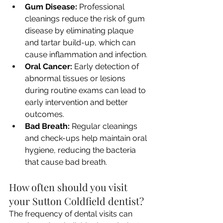
Gum Disease:
 Professional 
cleanings reduce the risk of gum 
disease by eliminating plaque 
and tartar build-up, which can 
cause inflammation and infection.
Oral Cancer:
 Early detection of 
abnormal tissues or lesions 
during routine exams can lead to 
early intervention and better 
outcomes.
Bad Breath:
 Regular cleanings 
and check-ups help maintain oral 
hygiene, reducing the bacteria 
that cause bad breath.
How often should you visit 
your Sutton Coldfield dentist?
The frequency of dental visits can 