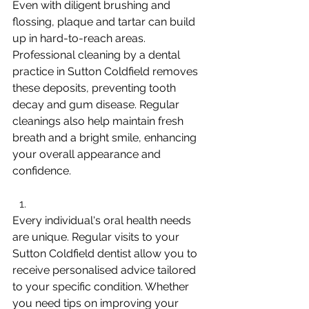
Even with diligent brushing and 
flossing, plaque and tartar can build 
up in hard-to-reach areas. 
Professional cleaning by a dental 
practice in Sutton Coldfield removes 
these deposits, preventing tooth 
decay and gum disease. Regular 
cleanings also help maintain fresh 
breath and a bright smile, enhancing 
your overall appearance and 
confidence.
Every individual's oral health needs 
are unique. Regular visits to your 
Sutton Coldfield dentist allow you to 
receive personalised advice tailored 
to your specific condition. Whether 
you need tips on improving your 