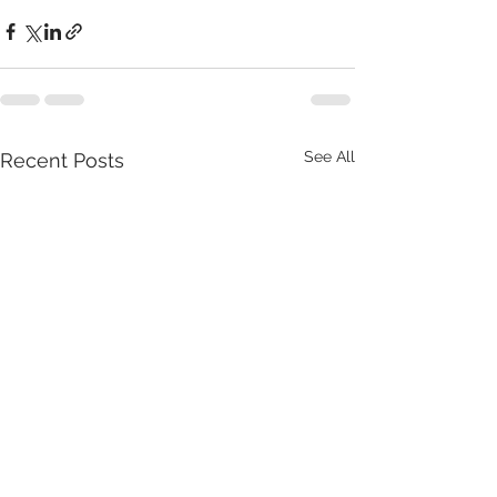
See All
Recent Posts