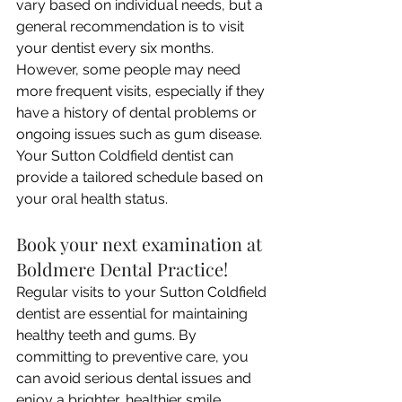
vary based on individual needs, but a 
general recommendation is to visit 
your dentist every six months. 
However, some people may need 
more frequent visits, especially if they 
have a history of dental problems or 
ongoing issues such as gum disease. 
Your Sutton Coldfield dentist can 
provide a tailored schedule based on 
your oral health status.
Book your next examination at 
Boldmere Dental Practice!
Regular visits to your Sutton Coldfield 
dentist are essential for maintaining 
healthy teeth and gums. By 
committing to preventive care, you 
can avoid serious dental issues and 
enjoy a brighter, healthier smile. 