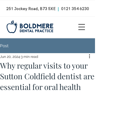
251 Jockey Road, B73 5XE
|
0121 354 6230
Post
Jun 20, 2024
3 min read
Why regular visits to your
Sutton Coldfield dentist are
essential for oral health