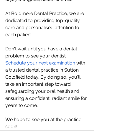
At Boldmere Dental Practice, we are 
dedicated to providing top-quality 
care and personalised attention to 
each patient.
Don't wait until you have a dental 
problem to see your dentist. 
Schedule your next examination
 with 
a trusted dental practice in Sutton 
Coldfield today. By doing so, you'll 
take an important step toward 
safeguarding your oral health and 
ensuring a confident, radiant smile for 
years to come.
We hope to see you at the practice 
soon!