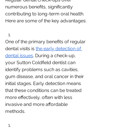
numerous benefits, significantly 
contributing to long-term oral health. 
Here are some of the key advantages:
One of the primary benefits of regular 
dental visits is 
the early detection of 
dental issues
. During a check-up, 
your Sutton Coldfield dentist can 
identify problems such as cavities, 
gum disease, and oral cancer in their 
initial stages. Early detection means 
that these conditions can be treated 
more effectively, often with less 
invasive and more affordable 
methods.