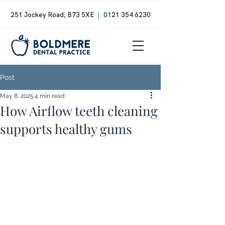
251 Jockey Road, B73 5XE
|
0121 354 6230
Post
May 8, 2025
4 min read
How Airflow teeth cleaning
supports healthy gums