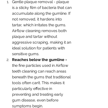
Gentle plaque removal - plaque 
is a sticky film of bacteria that can 
accumulate along the gumline. If 
not removed, it hardens into 
tartar, which irritates the gums. 
Airflow cleaning removes both 
plaque and tartar without 
aggressive scraping, making it an 
ideal solution for patients with 
sensitive gums. 
Reaches below the gumline - 
the fine particles used in Airflow 
teeth cleaning can reach areas 
beneath the gums that traditional 
tools often can’t. This makes it 
particularly effective in 
preventing and treating early 
gum disease, even before 
symptoms begin. 