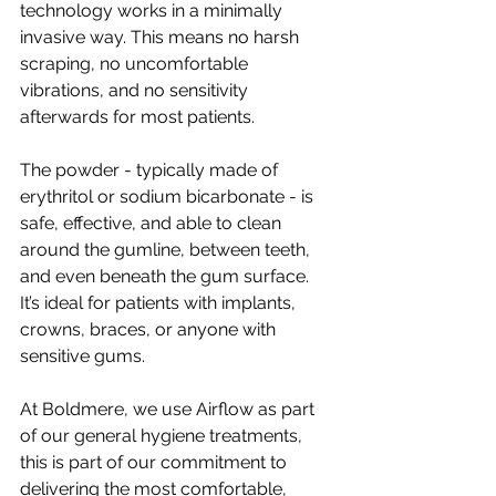
technology works in a minimally 
invasive way. This means no harsh 
scraping, no uncomfortable 
vibrations, and no sensitivity 
afterwards for most patients. 
The powder - typically made of 
erythritol or sodium bicarbonate - is 
safe, effective, and able to clean 
around the gumline, between teeth, 
and even beneath the gum surface. 
It’s ideal for patients with implants, 
crowns, braces, or anyone with 
sensitive gums. 
At Boldmere, we use Airflow as part 
of our general hygiene treatments, 
this is part of our commitment to 
delivering the most comfortable, 