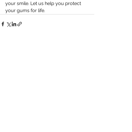
your smile. Let us help you protect 
your gums for life.
See All
Recent Posts