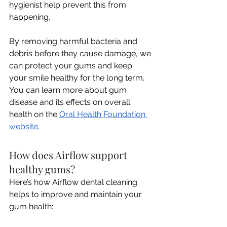
hygienist help prevent this from 
happening. 
By removing harmful bacteria and 
debris before they cause damage, we 
can protect your gums and keep 
your smile healthy for the long term. 
You can learn more about gum 
disease and its effects on overall 
health on the 
Oral Health Foundation 
website
.
How does Airflow support 
healthy gums?
Here’s how Airflow dental cleaning 
helps to improve and maintain your 
gum health: 