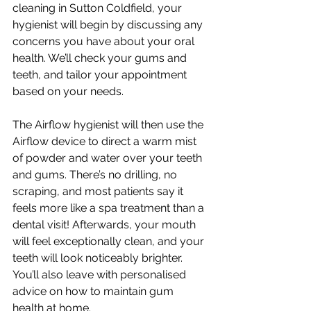
cleaning in Sutton Coldfield, your 
hygienist will begin by discussing any 
concerns you have about your oral 
health. We’ll check your gums and 
teeth, and tailor your appointment 
based on your needs. 
The Airflow hygienist will then use the 
Airflow device to direct a warm mist 
of powder and water over your teeth 
and gums. There’s no drilling, no 
scraping, and most patients say it 
feels more like a spa treatment than a 
dental visit! Afterwards, your mouth 
will feel exceptionally clean, and your 
teeth will look noticeably brighter. 
You’ll also leave with personalised 
advice on how to maintain gum 
health at home.