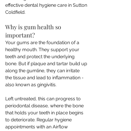
effective dental hygiene care in Sutton 
Coldfield.
Why is gum health so 
important?
Your gums are the foundation of a 
healthy mouth. They support your 
teeth and protect the underlying 
bone. But if plaque and tartar build up 
along the gumline, they can irritate 
the tissue and lead to inflammation - 
also known as gingivitis. 
Left untreated, this can progress to 
periodontal disease, where the bone 
that holds your teeth in place begins 
to deteriorate. Regular hygiene 
appointments with an Airflow 