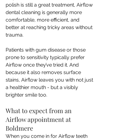
polish is still a great treatment, Airflow 
dental cleaning is generally more 
comfortable, more efficient, and 
better at reaching tricky areas without 
trauma. 
Patients with gum disease or those 
prone to sensitivity typically prefer 
Airflow once they’ve tried it. And 
because it also removes surface 
stains, Airflow leaves you with not just 
a healthier mouth - but a visibly 
brighter smile too.
What to expect from an 
Airflow appointment at 
Boldmere
When you come in for Airflow teeth 