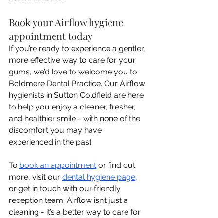
Book your Airflow hygiene 
appointment today
If you’re ready to experience a gentler, 
more effective way to care for your 
gums, we’d love to welcome you to 
Boldmere Dental Practice. Our Airflow 
hygienists in Sutton Coldfield are here 
to help you enjoy a cleaner, fresher, 
and healthier smile - with none of the 
discomfort you may have 
experienced in the past. 
To 
book an appointment
 or find out 
more, visit our 
dental hygiene page
, 
or get in touch with our friendly 
reception team. Airflow isn’t just a 
cleaning - it’s a better way to care for 