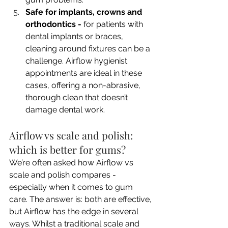
Safe for implants, crowns and 
orthodontics - 
for patients with 
dental implants or braces, 
cleaning around fixtures can be a 
challenge. Airflow hygienist 
appointments are ideal in these 
cases, offering a non-abrasive, 
thorough clean that doesn’t 
damage dental work.
Airflow vs scale and polish: 
which is better for gums?
We’re often asked how Airflow vs 
scale and polish compares - 
especially when it comes to gum 
care. The answer is: both are effective, 
but Airflow has the edge in several 
ways. Whilst a traditional scale and 