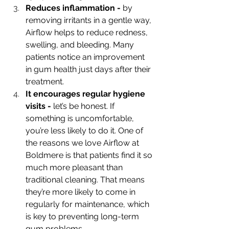
Reduces inflammation - 
by 
removing irritants in a gentle way, 
Airflow helps to reduce redness, 
swelling, and bleeding. Many 
patients notice an improvement 
in gum health just days after their 
treatment. 
It encourages regular hygiene 
visits - 
let’s be honest. If 
something is uncomfortable, 
you’re less likely to do it. One of 
the reasons we love Airflow at 
Boldmere is that patients find it so 
much more pleasant than 
traditional cleaning. That means 
they’re more likely to come in 
regularly for maintenance, which 
is key to preventing long-term 
gum problems. 