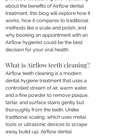
about the benefits of Airflow dental 
treatment, this blog will explore how it 
works, how it compares to traditional 
methods like a scale and polish, and 
why booking an appointment with an 
Airflow hygienist could be the best 
decision for your oral health.
What is Airflow teeth cleaning?
Airflow teeth cleaning is a modern 
dental hygiene treatment that uses a 
controlled stream of air, warm water, 
and a fine powder to remove plaque, 
tartar, and surface stains gently but 
thoroughly from the teeth. Unlike 
traditional scaling, which uses metal 
tools or ultrasonic devices to scrape 
away build-up, Airflow dental 