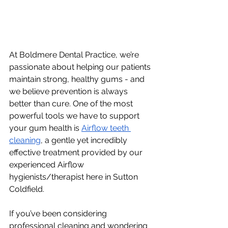
At Boldmere Dental Practice, we’re 
passionate about helping our patients 
maintain strong, healthy gums - and 
we believe prevention is always 
better than cure. One of the most 
powerful tools we have to support 
your gum health is 
Airflow teeth 
cleaning
, a gentle yet incredibly 
effective treatment provided by our 
experienced Airflow 
hygienists/therapist here in Sutton 
Coldfield. 
If you’ve been considering 
professional cleaning and wondering 